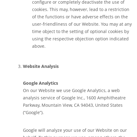
configure or completely deactivate the use of
cookies. This may, however, lead to a restriction
of the functions or have adverse effects on the
user-friendliness of our Website. You may at any
time object to the setting of optional cookies by
using the respective objection option indicated
above.
Website Analysis
Google Analytics
On our Website we use Google Analytics, a web
analysis service of Google Inc., 1600 Amphitheatre
Parkway, Mountain View, CA 94043, United States
(“Google”).
Google will analyze your use of our Website on our