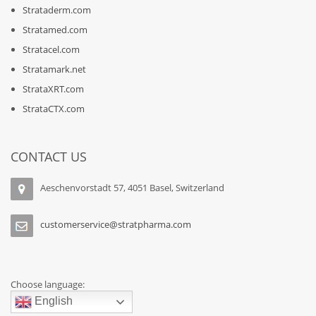
Strataderm.com
Stratamed.com
Stratacel.com
Stratamark.net
StrataXRT.com
StrataCTX.com
CONTACT US
Aeschenvorstadt 57, 4051 Basel, Switzerland
customerservice@stratpharma.com
Choose language:
English