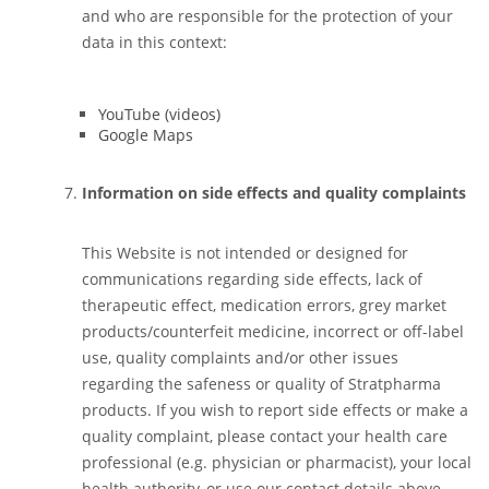
and who are responsible for the protection of your
data in this context:
YouTube (videos)
Google Maps
Information on side effects and quality complaints
This Website is not intended or designed for
communications regarding side effects, lack of
therapeutic effect, medication errors, grey market
products/counterfeit medicine, incorrect or off-label
use, quality complaints and/or other issues
regarding the safeness or quality of Stratpharma
products. If you wish to report side effects or make a
quality complaint, please contact your health care
professional (e.g. physician or pharmacist), your local
health authority, or use our contact details above.