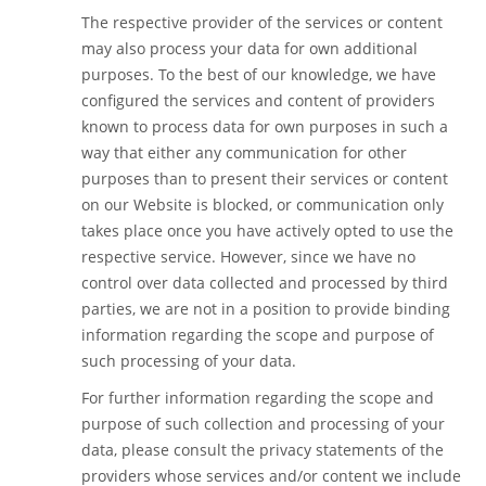
The respective provider of the services or content
may also process your data for own additional
purposes. To the best of our knowledge, we have
configured the services and content of providers
known to process data for own purposes in such a
way that either any communication for other
purposes than to present their services or content
on our Website is blocked, or communication only
takes place once you have actively opted to use the
respective service. However, since we have no
control over data collected and processed by third
parties, we are not in a position to provide binding
information regarding the scope and purpose of
such processing of your data.
For further information regarding the scope and
purpose of such collection and processing of your
data, please consult the privacy statements of the
providers whose services and/or content we include