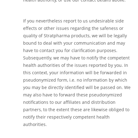
If you nevertheless report to us undesirable side
effects or other issues regarding the safeness or
quality of Stratpharma products, we will be legally
bound to deal with your communication and may
have to contact you for clarification purposes.
Subsequently, we may have to notify the competent
health authorities of the issues reported by you. In
this context, your information will be forwarded in
pseudonymized form, i.e. no information by which
you may be directly identified will be passed on. We
may also have to forward these pseudonymized
notifications to our affiliates and distribution
partners, to the extent these are likewise obliged to
notify their respectively competent health
authorities.