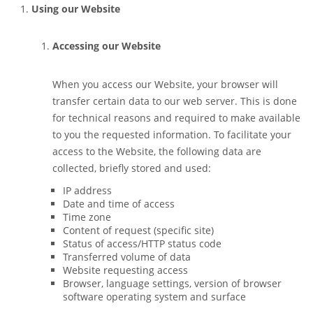
Using our Website
Accessing our Website
When you access our Website, your browser will
transfer certain data to our web server. This is done
for technical reasons and required to make available
to you the requested information. To facilitate your
access to the Website, the following data are
collected, briefly stored and used:
IP address
Date and time of access
Time zone
Content of request (specific site)
Status of access/HTTP status code
Transferred volume of data
Website requesting access
Browser, language settings, version of browser
software operating system and surface