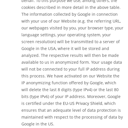
behalf. To this purpose we use, among others, the
cookies described in more detail in the above table.
The information collected by Google in connection
with your use of our Website (e.g. the referring URL,
our webpages visited by you, your browser type, your
language settings, your operating system, your
screen resolution) will be transmitted to a server of
Google in the USA, where it will be stored and
analyzed. The respective results will then be made
available to us in anonymized form. Your usage data
will not be connected to your full IP address during
this process. We have activated on our Website the
IP anonymizing function offered by Google, which
will delete the last 8 digits (type IPv4) or the last 80
bits (type IPv6) of your IP address. Moreover, Google
is certified under the
EU-US Privacy Shield
, which
ensures that an adequate level of data protection is
maintained with respect to the processing of data by
Google in the US.