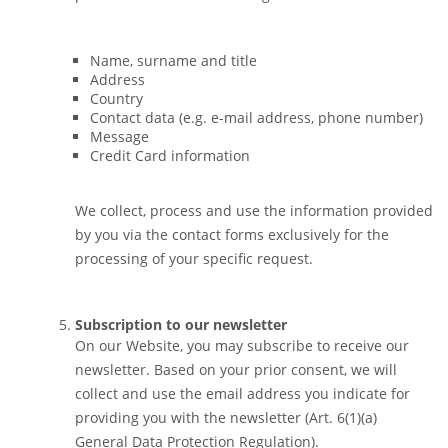
Name, surname and title
Address
Country
Contact data (e.g. e-mail address, phone number)
Message
Credit Card information
We collect, process and use the information provided
by you via the contact forms exclusively for the
processing of your specific request.
Subscription to our newsletter
On our Website, you may subscribe to receive our
newsletter. Based on your prior consent, we will
collect and use the email address you indicate for
providing you with the newsletter (Art. 6(1)(a)
General Data Protection Regulation).