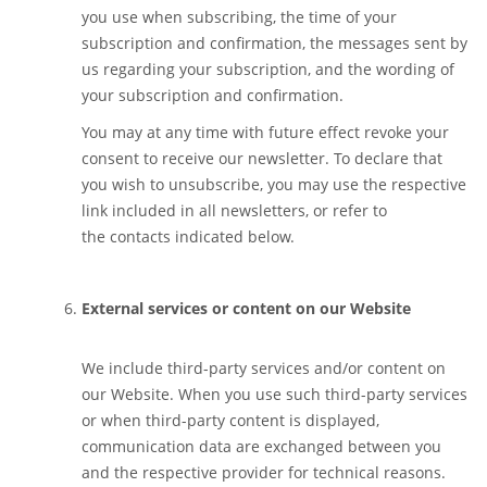
you use when subscribing, the time of your
subscription and confirmation, the messages sent by
us regarding your subscription, and the wording of
your subscription and confirmation.
You may at any time with future effect revoke your
consent to receive our newsletter. To declare that
you wish to unsubscribe, you may use the respective
link included in all newsletters, or refer to
the contacts indicated below.
External services or content on our Website
We include third-party services and/or content on
our Website. When you use such third-party services
or when third-party content is displayed,
communication data are exchanged between you
and the respective provider for technical reasons.