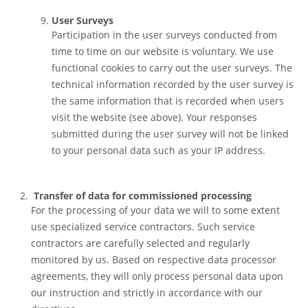
User Surveys
Participation in the user surveys conducted from
time to time on our website is voluntary. We use
functional cookies to carry out the user surveys. The
technical information recorded by the user survey is
the same information that is recorded when users
visit the website (see above). Your responses
submitted during the user survey will not be linked
to your personal data such as your IP address.
Transfer of data for commissioned processing
For the processing of your data we will to some extent
use specialized service contractors. Such service
contractors are carefully selected and regularly
monitored by us. Based on respective data processor
agreements, they will only process personal data upon
our instruction and strictly in accordance with our