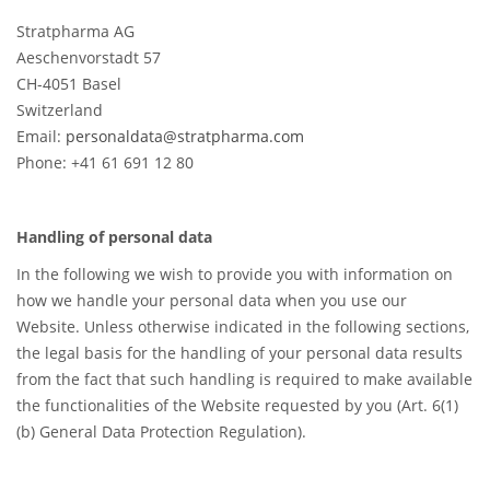
Stratpharma AG
Aeschenvorstadt 57
CH-4051 Basel
Switzerland
Email:
personaldata@stratpharma.com
Phone: +41 61 691 12 80
Handling of personal data
In the following we wish to provide you with information on
how we handle your personal data when you use our
Website. Unless otherwise indicated in the following sections,
the legal basis for the handling of your personal data results
from the fact that such handling is required to make available
the functionalities of the Website requested by you (Art. 6(1)
(b) General Data Protection Regulation).