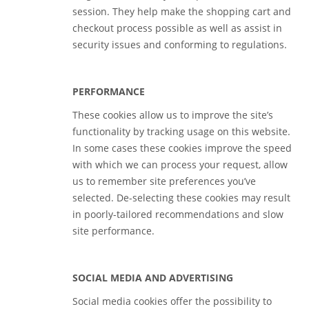
session. They help make the shopping cart and
checkout process possible as well as assist in
security issues and conforming to regulations.
PERFORMANCE
These cookies allow us to improve the site’s
functionality by tracking usage on this website.
In some cases these cookies improve the speed
with which we can process your request, allow
us to remember site preferences you’ve
selected. De-selecting these cookies may result
in poorly-tailored recommendations and slow
site performance.
SOCIAL MEDIA AND ADVERTISING
Social media cookies offer the possibility to