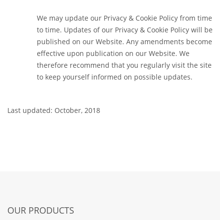
We may update our Privacy & Cookie Policy from time
to time. Updates of our Privacy & Cookie Policy will be
published on our Website. Any amendments become
effective upon publication on our Website. We
therefore recommend that you regularly visit the site
to keep yourself informed on possible updates.
Last updated: October, 2018
OUR PRODUCTS