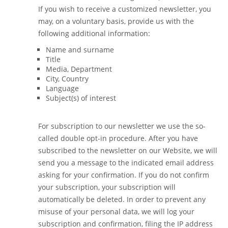
If you wish to receive a customized newsletter, you
may, on a voluntary basis, provide us with the
following additional information:
Name and surname
Title
Media, Department
City, Country
Language
Subject(s) of interest
For subscription to our newsletter we use the so-
called double opt-in procedure. After you have
subscribed to the newsletter on our Website, we will
send you a message to the indicated email address
asking for your confirmation. If you do not confirm
your subscription, your subscription will
automatically be deleted. In order to prevent any
misuse of your personal data, we will log your
subscription and confirmation, filing the IP address