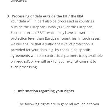
directives.
Processing of data outside the EU / the EEA
Your data will in part also be processed in countries
outside the European Union (“EU”) or the European
Economic Area (“EEA”), which may have a lower data
protection level than European countries. In such cases,
we will ensure that a sufficient level of protection is
provided for your data, e.g. by concluding specific
agreements with our contractual partners (copy available
on request), or we will ask for your explicit consent to
such processing.
Information regarding your rights
The following rights are in general available to you