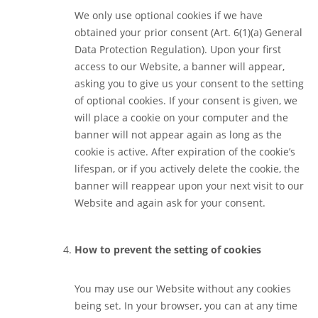
We only use optional cookies if we have
obtained your prior consent (Art. 6(1)(a) General
Data Protection Regulation). Upon your first
access to our Website, a banner will appear,
asking you to give us your consent to the setting
of optional cookies. If your consent is given, we
will place a cookie on your computer and the
banner will not appear again as long as the
cookie is active. After expiration of the cookie’s
lifespan, or if you actively delete the cookie, the
banner will reappear upon your next visit to our
Website and again ask for your consent.
How to prevent the setting of cookies
You may use our Website without any cookies
being set. In your browser, you can at any time