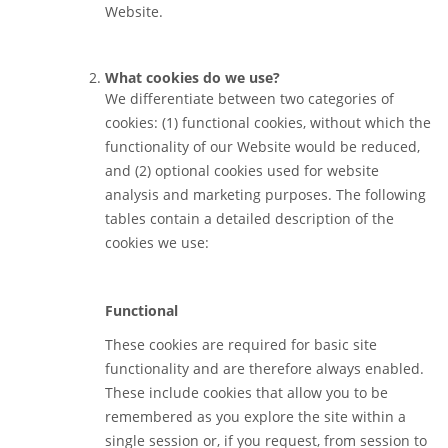
Website.
What cookies do we use?
We differentiate between two categories of
cookies: (1) functional cookies, without which the
functionality of our Website would be reduced,
and (2) optional cookies used for website
analysis and marketing purposes. The following
tables contain a detailed description of the
cookies we use:
Functional
These cookies are required for basic site
functionality and are therefore always enabled.
These include cookies that allow you to be
remembered as you explore the site within a
single session or, if you request, from session to