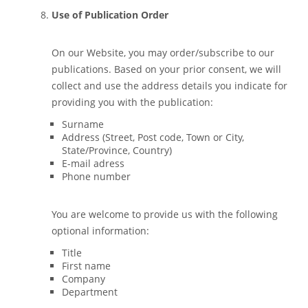
Use of Publication Order
On our Website, you may order/subscribe to our
publications. Based on your prior consent, we will
collect and use the address details you indicate for
providing you with the publication:
Surname
Address (Street, Post code, Town or City,
State/Province, Country)
E-mail adress
Phone number
You are welcome to provide us with the following
optional information:
Title
First name
Company
Department