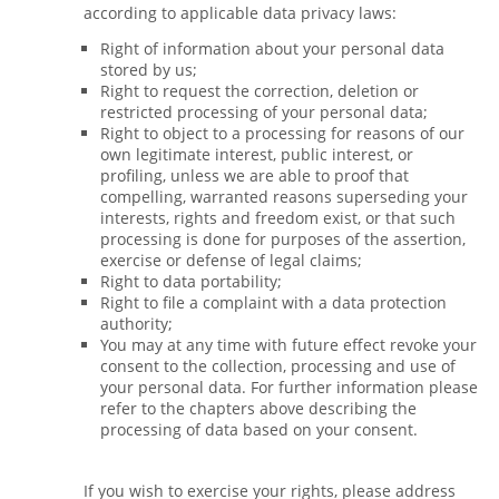
according to applicable data privacy laws:
Right of information about your personal data
stored by us;
Right to request the correction, deletion or
restricted processing of your personal data;
Right to object to a processing for reasons of our
own legitimate interest, public interest, or
profiling, unless we are able to proof that
compelling, warranted reasons superseding your
interests, rights and freedom exist, or that such
processing is done for purposes of the assertion,
exercise or defense of legal claims;
Right to data portability;
Right to file a complaint with a data protection
authority;
You may at any time with future effect revoke your
consent to the collection, processing and use of
your personal data. For further information please
refer to the chapters above describing the
processing of data based on your consent.
If you wish to exercise your rights, please address