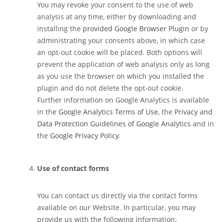
You may revoke your consent to the use of web
analysis at any time, either by downloading and
installing the
provided Google Browser Plugin
or by
administrating your consents above, in which case
an opt-out cookie will be placed. Both options will
prevent the application of web analysis only as long
as you use the browser on which you installed the
plugin and do not delete the opt-out cookie.
Further information on Google Analytics is available
in the
Google Analytics Terms of Use
, the
Privacy and
Data Protection Guidelines of Google Analytics
and in
the
Google Privacy Policy
.
Use of contact forms
You can contact us directly via the contact forms
available on our Website. In particular, you may
provide us with the following information: