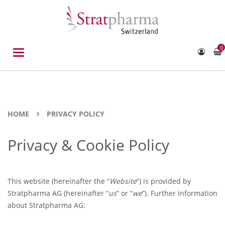
0
Toggle
navigation
HOME
PRIVACY POLICY
Privacy & Cookie Policy
This website (hereinafter the “
Website
“) is provided by
Stratpharma AG (hereinafter “
us
” or “
we
”). Further information
about Stratpharma AG: