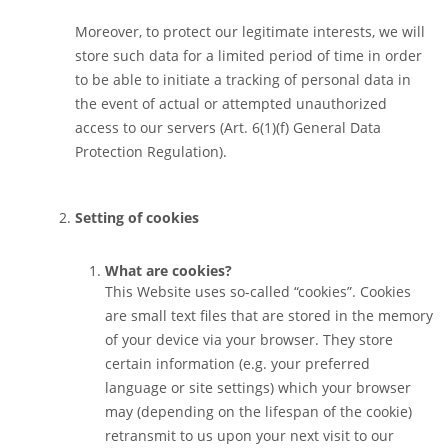
Moreover, to protect our legitimate interests, we will
store such data for a limited period of time in order
to be able to initiate a tracking of personal data in
the event of actual or attempted unauthorized
access to our servers (Art. 6(1)(f) General Data
Protection Regulation).
Setting of cookies
What are cookies?
This Website uses so-called “cookies”. Cookies
are small text files that are stored in the memory
of your device via your browser. They store
certain information (e.g. your preferred
language or site settings) which your browser
may (depending on the lifespan of the cookie)
retransmit to us upon your next visit to our