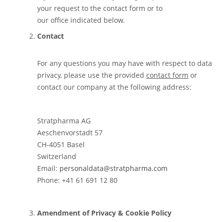
your request to the contact form or to
our office indicated below.
Contact
For any questions you may have with respect to data
privacy, please use the provided
contact form
or
contact our company at the following address:
Stratpharma AG
Aeschenvorstadt 57
CH-4051 Basel
Switzerland
Email:
personaldata@stratpharma.com
Phone: +41 61 691 12 80
Amendment of Privacy & Cookie Policy