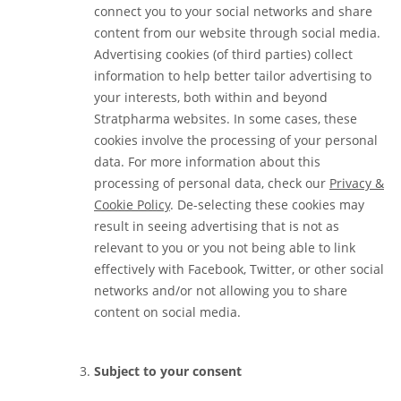
connect you to your social networks and share
content from our website through social media.
Advertising cookies (of third parties) collect
information to help better tailor advertising to
your interests, both within and beyond
Stratpharma websites. In some cases, these
cookies involve the processing of your personal
data. For more information about this
processing of personal data, check our
Privacy &
Cookie Policy
. De-selecting these cookies may
result in seeing advertising that is not as
relevant to you or you not being able to link
effectively with Facebook, Twitter, or other social
networks and/or not allowing you to share
content on social media.
Subject to your consent